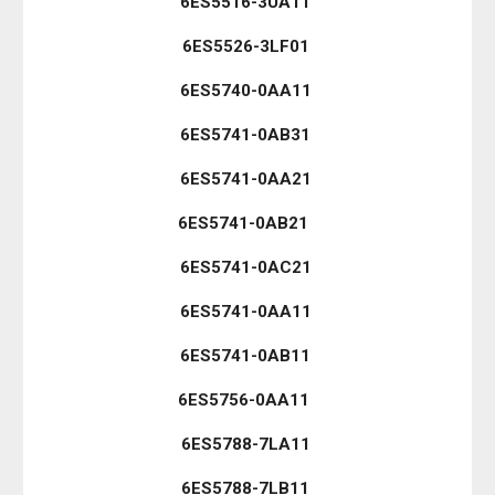
6ES5516-3UA11
6ES5526-3LF01
6ES5740-0AA11
6ES5741-0AB31
6ES5741-0AA21
6ES5741-0AB21
6ES5741-0AC21
6ES5741-0AA11
6ES5741-0AB11
6ES5756-0AA11
6ES5788-7LA11
6ES5788-7LB11