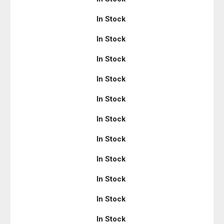
In Stock
In Stock
In Stock
In Stock
In Stock
In Stock
In Stock
In Stock
In Stock
In Stock
In Stock