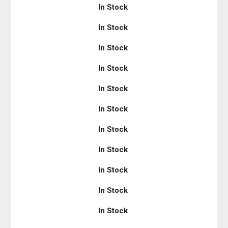
In Stock
In Stock
In Stock
In Stock
In Stock
In Stock
In Stock
In Stock
In Stock
In Stock
In Stock