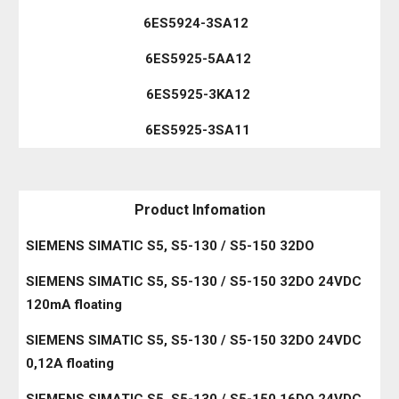
6ES5924-3SA12
6ES5925-5AA12
6ES5925-3KA12
6ES5925-3SA11
Product Infomation
SIEMENS SIMATIC S5, S5-130 / S5-150 32DO
SIEMENS SIMATIC S5, S5-130 / S5-150 32DO 24VDC
120mA floating
SIEMENS SIMATIC S5, S5-130 / S5-150 32DO 24VDC
0,12A floating