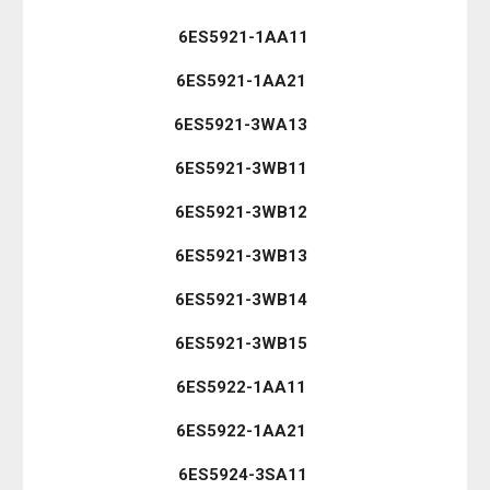
6ES5921-1AA11
6ES5921-1AA21
6ES5921-3WA13
6ES5921-3WB11
6ES5921-3WB12
6ES5921-3WB13
6ES5921-3WB14
6ES5921-3WB15
6ES5922-1AA11
6ES5922-1AA21
6ES5924-3SA11