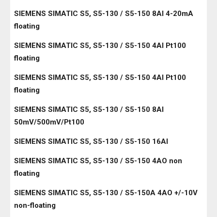
SIEMENS SIMATIC S5, S5-130 / S5-150 8AI 4-20mA
floating
SIEMENS SIMATIC S5, S5-130 / S5-150 4AI Pt100
floating
SIEMENS SIMATIC S5, S5-130 / S5-150 4AI Pt100
floating
SIEMENS SIMATIC S5, S5-130 / S5-150 8AI
50mV/500mV/Pt100
SIEMENS SIMATIC S5, S5-130 / S5-150 16AI
SIEMENS SIMATIC S5, S5-130 / S5-150 4AO non
floating
SIEMENS SIMATIC S5, S5-130 / S5-150A 4AO +/-10V
non-floating