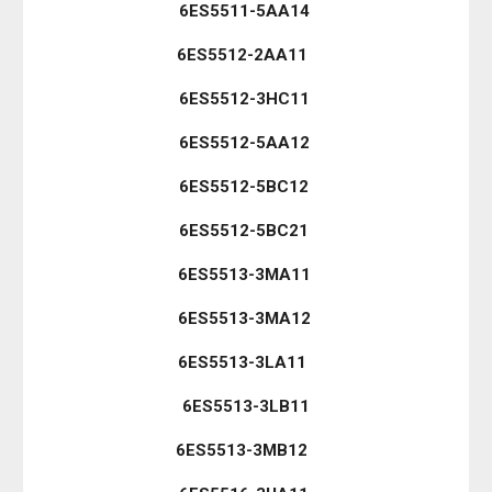
6ES5511-5AA14
6ES5512-2AA11
6ES5512-3HC11
6ES5512-5AA12
6ES5512-5BC12
6ES5512-5BC21
6ES5513-3MA11
6ES5513-3MA12
6ES5513-3LA11
6ES5513-3LB11
6ES5513-3MB12