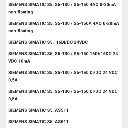
SIEMENS SIMATIC S5, S5-130 / S5-150 4AO 0-20mA
non-floating
SIEMENS SIMATIC S5, S5-130 / S5-150A 4AO 0-20mA
non-floating
SIEMENS SIMATIC S5, 16DI/DO 24VDC
SIEMENS SIMATIC S5, S5-130 / S5-150 16DI/16DO 24
VDC 10mA
SIEMENS SIMATIC S5, S5-130 / S5-150 DI/DO 24 VDC
0,5A
SIEMENS SIMATIC S5, S5-130 / S5-150 DI/DO 24 VDC
0,5A
SIEMENS SIMATIC S5, AS511
SIEMENS SIMATIC S5, AS511