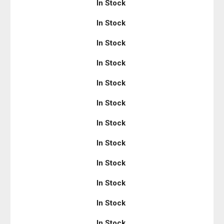
In Stock
In Stock
In Stock
In Stock
In Stock
In Stock
In Stock
In Stock
In Stock
In Stock
In Stock
In Stock