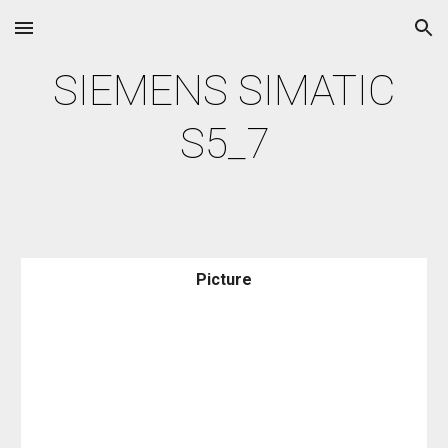
Skip to main content
Skip to navigation
SIEMENS SIMATIC
S5_7
Picture