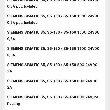
SIEMENS SIMATIC S5, S5-130 / S5-150 16DO 24VDC
0,5A pot. Isolated
SIEMENS SIMATIC S5, S5-130 / S5-150 16DO 24VDC
0,5A pot. Isolated
SIEMENS SIMATIC S5, S5-130 / S5-150 16DO 24VDC
0,5A
SIEMENS SIMATIC S5, S5-130 / S5-150 16DO 24VDC
0,5A
SIEMENS SIMATIC S5, S5-130 / S5-150 8DO 24VDC
2A
SIEMENS SIMATIC S5, S5-130 / S5-150 8DO 24VDC
2A
SIEMENS SIMATIC S5, S5-130 / S5-150 8DO 24V/2A
floating