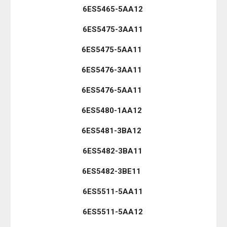
6ES5465-5AA12
6ES5475-3AA11
6ES5475-5AA11
6ES5476-3AA11
6ES5476-5AA11
6ES5480-1AA12
6ES5481-3BA12
6ES5482-3BA11
6ES5482-3BE11
6ES5511-5AA11
6ES5511-5AA12