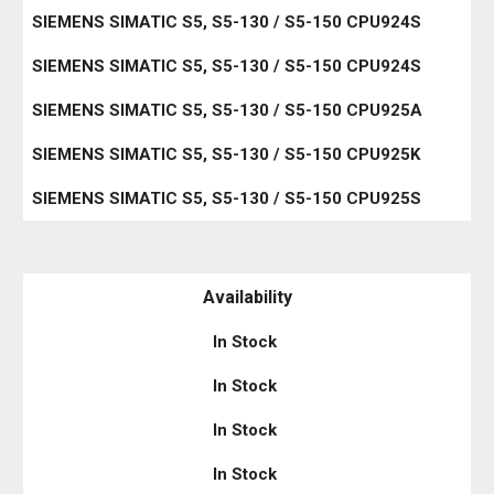
SIEMENS SIMATIC S5, S5-130 / S5-150 CPU924S
SIEMENS SIMATIC S5, S5-130 / S5-150 CPU924S
SIEMENS SIMATIC S5, S5-130 / S5-150 CPU925A
SIEMENS SIMATIC S5, S5-130 / S5-150 CPU925K
SIEMENS SIMATIC S5, S5-130 / S5-150 CPU925S
Availability
In Stock
In Stock
In Stock
In Stock