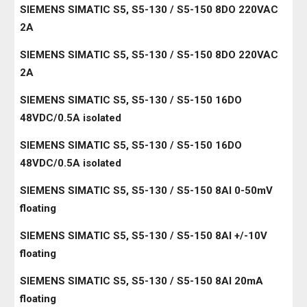
SIEMENS SIMATIC S5, S5-130 / S5-150 8DO 220VAC
2A
SIEMENS SIMATIC S5, S5-130 / S5-150 8DO 220VAC
2A
SIEMENS SIMATIC S5, S5-130 / S5-150 16DO
48VDC/0.5A isolated
SIEMENS SIMATIC S5, S5-130 / S5-150 16DO
48VDC/0.5A isolated
SIEMENS SIMATIC S5, S5-130 / S5-150 8AI 0-50mV
floating
SIEMENS SIMATIC S5, S5-130 / S5-150 8AI +/-10V
floating
SIEMENS SIMATIC S5, S5-130 / S5-150 8AI 20mA
floating