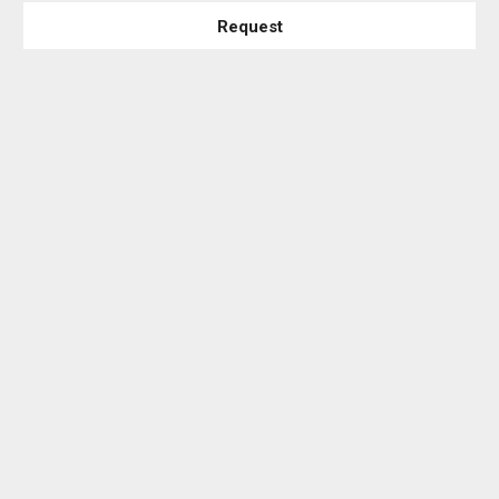
Request