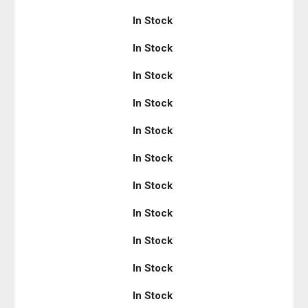
In Stock
In Stock
In Stock
In Stock
In Stock
In Stock
In Stock
In Stock
In Stock
In Stock
In Stock