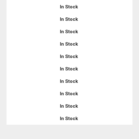
In Stock
In Stock
In Stock
In Stock
In Stock
In Stock
In Stock
In Stock
In Stock
In Stock