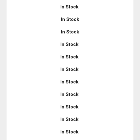
In Stock
In Stock
In Stock
In Stock
In Stock
In Stock
In Stock
In Stock
In Stock
In Stock
In Stock