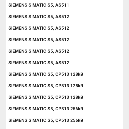
SIEMENS SIMATIC S5, AS511
SIEMENS SIMATIC S5, AS512
SIEMENS SIMATIC S5, AS512
SIEMENS SIMATIC S5, AS512
SIEMENS SIMATIC S5, AS512
SIEMENS SIMATIC S5, AS512
SIEMENS SIMATIC S5, CP513 128kB
SIEMENS SIMATIC S5, CP513 128kB
SIEMENS SIMATIC S5, CP513 128kB
SIEMENS SIMATIC S5, CP513 256kB
SIEMENS SIMATIC S5, CP513 256kB