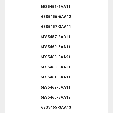
6ES5456-6AA11
6ES5456-6AA12
6ES5457-3AA11
6ES5457-3AB11
6ES5460-5AA11
6ES5460-5AA21
6ES5460-5AA31
6ES5461-5AA11
6ES5462-5AA11
6ES5465-3AA12
6ES5465-3AA13