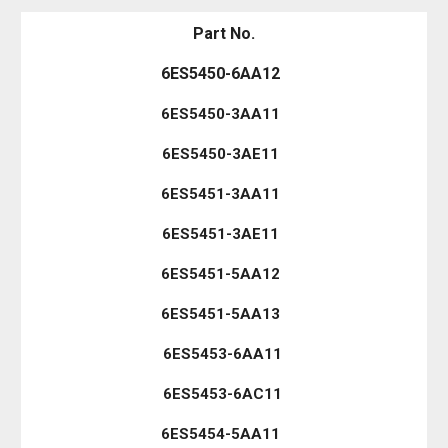
Part No.
6ES5450-6AA12
6ES5450-3AA11
6ES5450-3AE11
6ES5451-3AA11
6ES5451-3AE11
6ES5451-5AA12
6ES5451-5AA13
6ES5453-6AA11
6ES5453-6AC11
6ES5454-5AA11