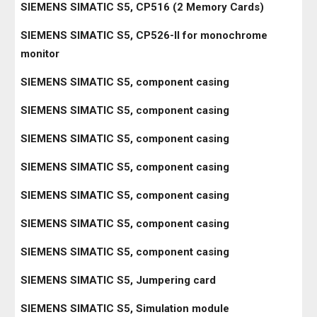
SIEMENS SIMATIC S5, CP516 (2 Memory Cards)
SIEMENS SIMATIC S5, CP526-II for monochrome
monitor
SIEMENS SIMATIC S5, component casing
SIEMENS SIMATIC S5, component casing
SIEMENS SIMATIC S5, component casing
SIEMENS SIMATIC S5, component casing
SIEMENS SIMATIC S5, component casing
SIEMENS SIMATIC S5, component casing
SIEMENS SIMATIC S5, component casing
SIEMENS SIMATIC S5, Jumpering card
SIEMENS SIMATIC S5, Simulation module