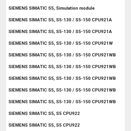
SIEMENS SIMATIC S5, Simulation module
SIEMENS SIMATIC S5, S5-130 / S5-150 CPU921A
SIEMENS SIMATIC S5, S5-130 / S5-150 CPU921A
SIEMENS SIMATIC S5, S5-130 / S5-150 CPU921W
SIEMENS SIMATIC S5, S5-130 / S5-150 CPU921WB
SIEMENS SIMATIC S5, S5-130 / S5-150 CPU921WB
SIEMENS SIMATIC S5, S5-130 / S5-150 CPU921WB
SIEMENS SIMATIC S5, S5-130 / S5-150 CPU921WB
SIEMENS SIMATIC S5, S5-130 / S5-150 CPU921WB
SIEMENS SIMATIC S5, S5 CPU922
SIEMENS SIMATIC S5, S5 CPU922